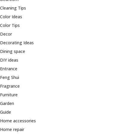
Cleaning Tips
Color Ideas
Color Tips
Decor
Decorating Ideas
Dining space
DIY ideas
Entrance
Feng Shui
Fragrance
Furniture
Garden
Guide
Home accessories
Home repair