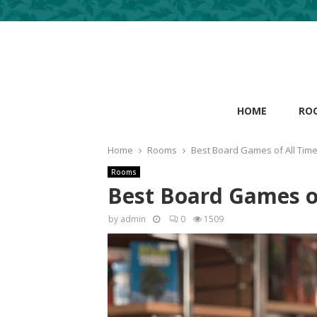
HOME
RO
Home
Rooms
Best Board Games of All Tim
Rooms
Best Board Games o
by
admin
0
1509