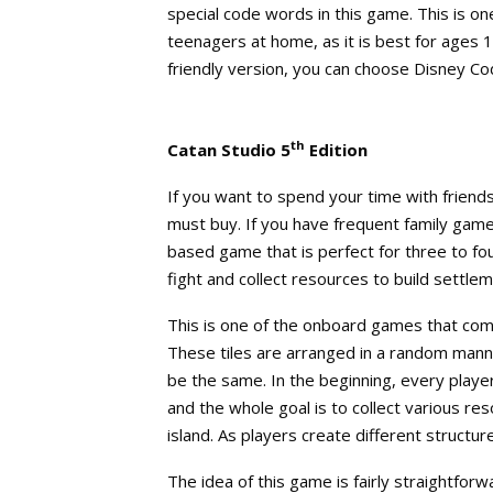
special code words in this game. This is o
teenagers at home, as it is best for ages 
friendly version, you can choose Disney C
th
Catan Studio 5
Edition
If you want to spend your time with friends
must buy. If you have frequent family game 
based game that is perfect for three to fo
fight and collect resources to build settlem
This is one of the onboard games that co
These tiles are arranged in a random mann
be the same. In the beginning, every playe
and the whole goal is to collect various re
island. As players create different structur
The idea of this game is fairly straightforw