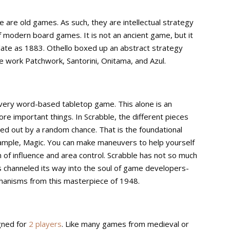
are old games. As such, they are intellectual strategy
modern board games. It is not an ancient game, but it
 late as 1883. Othello boxed up an abstract strategy
e work Patchwork, Santorini, Onitama, and Azul.
every word-based tabletop game. This alone is an
re important things. In Scrabble, the different pieces
led out by a random chance. That is the foundational
 example, Magic. You can make maneuvers to help yourself
rm of influence and area control. Scrabble has not so much
as channeled its way into the soul of game developers-
hanisms from this masterpiece of 1948.
gned for
2 players
. Like many games from medieval or