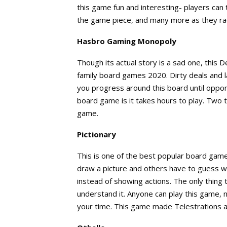
this game fun and interesting- players can
the game piece, and many more as they rac
Hasbro Gaming Monopoly
Though its actual story is a sad one, this
family board games 2020. Dirty deals and l
you progress around this board until oppon
board game is it takes hours to play. Two t
game.
Pictionary
This is one of the best popular board games
draw a picture and others have to guess what
instead of showing actions. The only thing
understand it. Anyone can play this game, n
your time. This game made Telestrations an