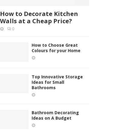
How to Decorate Kitchen
Walls at a Cheap Price?
0
How to Choose Great
Colours for your Home
Top Innovative Storage
Ideas for Small
Bathrooms
Bathroom Decorating
Ideas on A Budget