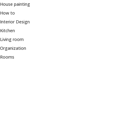
House painting
How to
Interior Design
Kitchen
Living room
Organization
Rooms