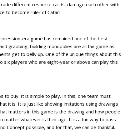
 trade different resource cards, damage each other with
e to become ruler of Catan.
 Depression-era game has remained one of the best
and grabbing, building monopolies are all fair game as
ents get to belly up. One of the unique things about this
o six players who are eight-year or above can play this
 to buy. It is simple to play. In this, one team must
 it is. It is just like showing imitations using drawings
 that matters in this game is the drawing and how people
o matter whatever is their age. It is a fun way to pass
d Concept possible, and for that, we can be thankful.