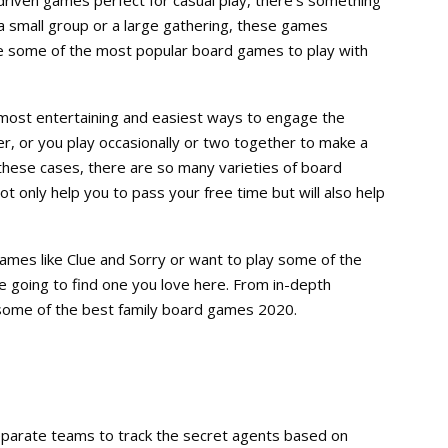
a small group or a large gathering, these games
e some of the most popular board games to play with
most entertaining and easiest ways to engage the
er, or you play occasionally or two together to make a
 these cases, there are so many varieties of board
 only help you to pass your free time but will also help
ames like Clue and Sorry or want to play some of the
re going to find one you love here. From in-depth
some of the best family board games 2020.
separate teams to track the secret agents based on