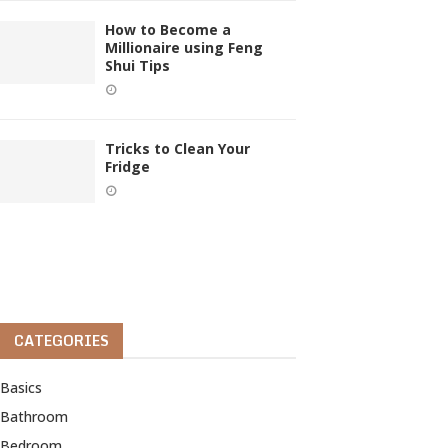
How to Become a
Millionaire using Feng
Shui Tips
Tricks to Clean Your
Fridge
CATEGORIES
Basics
Bathroom
Bedroom