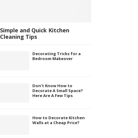
Simple and Quick Kitchen
Cleaning Tips
Decorating Tricks for a
Bedroom Makeover
Don’t Know How to
Decorate A Small Space?
Here Are A Few Tips
How to Decorate Kitchen
Walls at a Cheap Price?