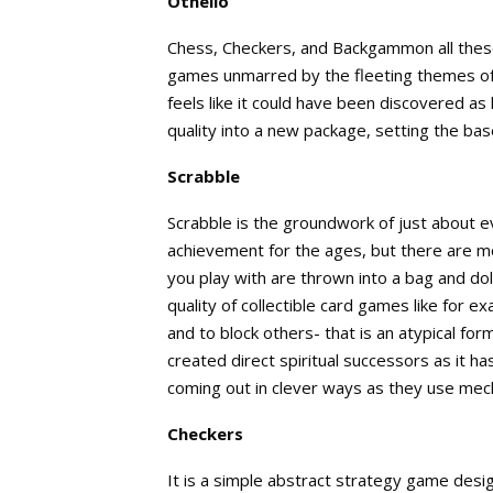
Othello
Chess, Checkers, and Backgammon all these 
games unmarred by the fleeting themes of 
feels like it could have been discovered as
quality into a new package, setting the bas
Scrabble
Scrabble is the groundwork of just about 
achievement for the ages, but there are mo
you play with are thrown into a bag and do
quality of collectible card games like for
and to block others- that is an atypical fo
created direct spiritual successors as it h
coming out in clever ways as they use mec
Checkers
It is a simple abstract strategy game desi