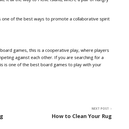
is one of the best ways to promote a collaborative spirit
f board games, this is a cooperative play, where players
eting against each other. If you are searching for a
this is one of the best board games to play with your
NEXT POST
ng
How to Clean Your Rug