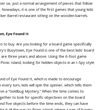
 per se, just a normal arrangement of pieces that follow
. Nowadays, it is one of the first games that young kids
cker Barrel restaurant sitting on the wooden barrels.
n, Eye Found It
s to buy. Are you looking for a board game specifically
rry’s Busytown, Eye Found is one of the best kids’ board
 are three years and above. Using the 6-foot game
Picnic Island, looking for hidden objects in an I-Spy style
ound of Eye Found It, which is made to encourage
every turn, kids will spin the spinner, which tells them
olve a “Goldbug Mystery.” When the time comes to
gether to look for specific objectives on the board
 find five objects before the time ends, they can have
e it all the way to Picnic Island, where a pair of hungry