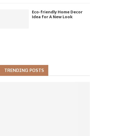
Eco-friendly Home Decor
Idea for A New Look
TRENDING POSTS