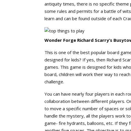
antiquity times, there is no specific theme
some rules and permits for a battle of wits
learn and can be found outside of each Cra
Wonder Forge Richard Scarry’s Busytow
This is one of the best popular board game
designed for kids? If yes, then Richard Sca
games. This game is designed for kids who
board, children will work their way to reach 
challenge.
You can have nearly four players in each r
collaboration between different players. On 
to move a specific number of spaces or s
handle the mystery, all the players work to
game- fire hydrants, balloons, etc. If they
another five spaces. The objective is to mak