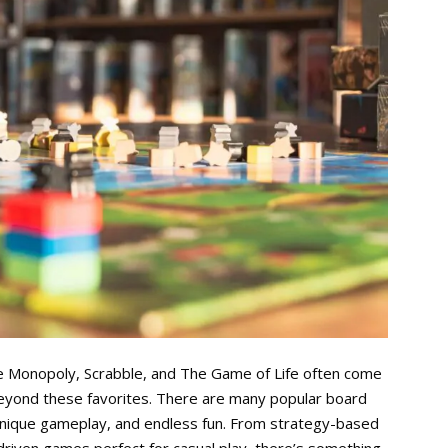
ke Monopoly, Scrabble, and The Game of Life often come
eyond these favorites. There are many popular board
unique gameplay, and endless fun. From strategy-based
-driven games perfect for casual play, there’s something