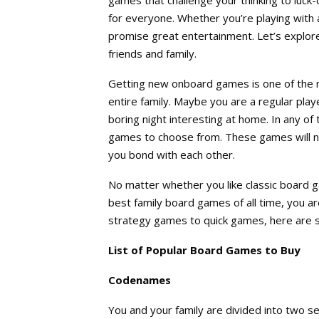
for everyone. Whether you’re playing with 
promise great entertainment. Let’s explor
friends and family.
Getting new onboard games is one of the 
entire family. Maybe you are a regular play
boring night interesting at home. In any of
games to choose from. These games will not
you bond with each other.
No matter whether you like classic board g
best family board games of all time, you a
strategy games to quick games, here are 
List of Popular Board Games to Buy
Codenames
You and your family are divided into two 