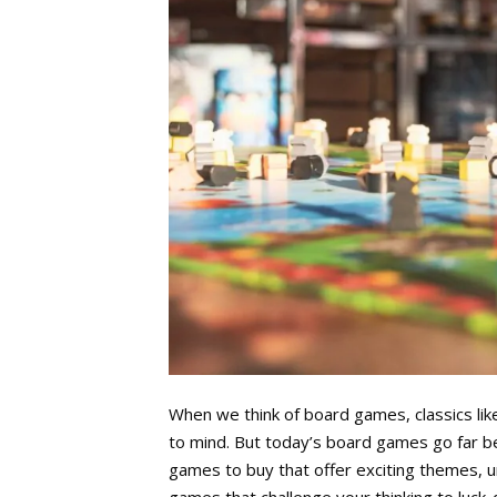
When we think of board games, classics li
to mind. But today’s board games go far b
games to buy that offer exciting themes, 
games that challenge your thinking to luck