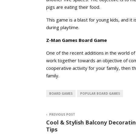
pigs are eating their food.
This game is a blast for young kids, and it 
during playtime.
Z-Man Games Board Game
One of the recent additions in the world o
work together towards an objective of comp
cooperative activity for your family, then 
family.
BOARD GAMES
POPULAR BOARD GAMES
PREVIOUS POST
Cool & Stylish Balcony Decorati
Tips