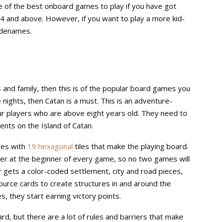
ne of the best onboard games to play if you have got
14 and above. However, if you want to play a more kid-
odenames.
 and family, then this is of the popular board games you
nights, then Catan is a must. This is an adventure-
ur players who are above eight years old. They need to
ents on the Island of Catan.
mes with
19 hexagonal
tiles that make the playing board.
er at the beginner of every game, so no two games will
r gets a color-coded settlement, city and road pieces,
source cards to create structures in and around the
es, they start earning victory points.
ard, but there are a lot of rules and barriers that make