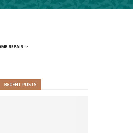
OME REPAIR
RECENT POSTS