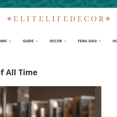
OMS
GUIDE
DECOR
FENG SHUI
H
e
f All Time