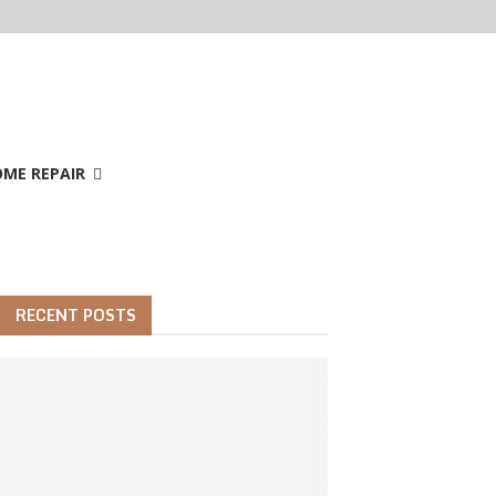
ME REPAIR
RECENT POSTS