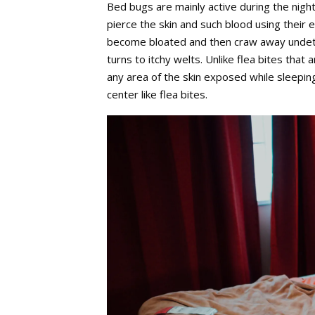
Bed bugs are mainly active during the nigh
pierce the skin and such blood using their
become bloated and then craw away undetect
turns to itchy welts. Unlike flea bites that
any area of the skin exposed while sleeping
center like flea bites.