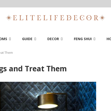
OMS
GUIDE
DECOR
FENG SHUI
HO
eat Them
gs and Treat Them