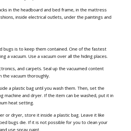
acks in the headboard and bed frame, in the mattress
ions, inside electrical outlets, under the paintings and
d bugs is to keep them contained. One of the fastest
ing a vacuum. Use a vacuum over all the hiding places.
ectronics, and carpets. Seal up the vacuumed content
ean the vacuum thoroughly.
nside a plastic bag until you wash them. Then, set the
g machine and dryer. If the item can be washed, put it in
mum heat setting.
 or dryer, store it inside a plastic bag. Leave it like
ed bugs die. If it is not possible for you to clean your
t and use spray paint.