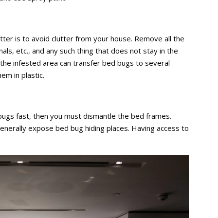
utter is to avoid clutter from your house. Remove all the
mals, etc., and any such thing that does not stay in the
the infested area can transfer bed bugs to several
hem in plastic.
bugs fast, then you must dismantle the bed frames.
generally expose bed bug hiding places. Having access to