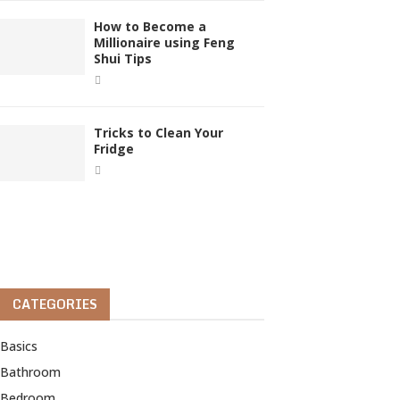
How to Become a
Millionaire using Feng
Shui Tips
Tricks to Clean Your
Fridge
CATEGORIES
Basics
Bathroom
Bedroom