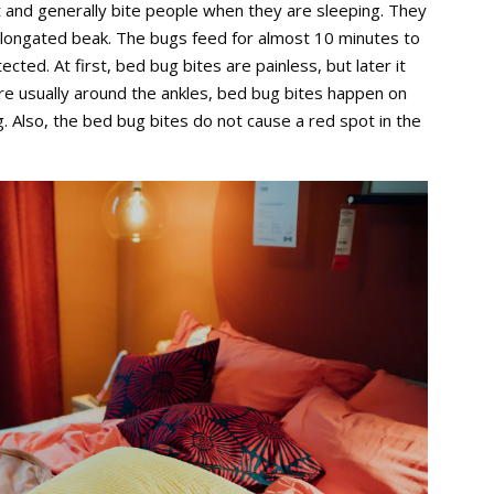
t and generally bite people when they are sleeping. They
 elongated beak. The bugs feed for almost 10 minutes to
ed. At first, bed bug bites are painless, but later it
 are usually around the ankles, bed bug bites happen on
. Also, the bed bug bites do not cause a red spot in the