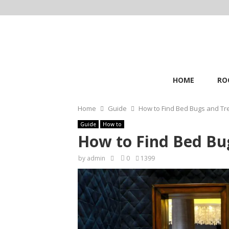
HOME
RO
Home
Guide
How to Find Bed Bugs and Tr
Guide
How to
How to Find Bed Bu
by
admin
0
1399