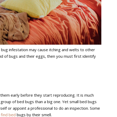
bug infestation may cause itching and welts to other
id of bugs and their eggs, then you must first identify
 them early before they start reproducing. It is much
l group of bed bugs than a big one. Yet small bed bugs
self or appoint a professional to do an inspection. Some
 find bed
bugs by their smell.