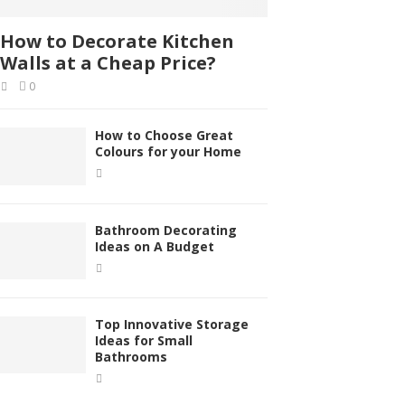
How to Decorate Kitchen
Walls at a Cheap Price?
0
How to Choose Great
Colours for your Home
Bathroom Decorating
Ideas on A Budget
Top Innovative Storage
Ideas for Small
Bathrooms