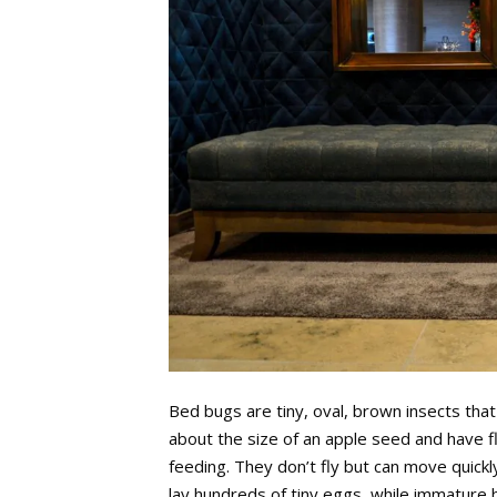
Bed bugs are tiny, oval, brown insects tha
about the size of an apple seed and have f
feeding. They don’t fly but can move quickl
lay hundreds of tiny eggs, while immature 