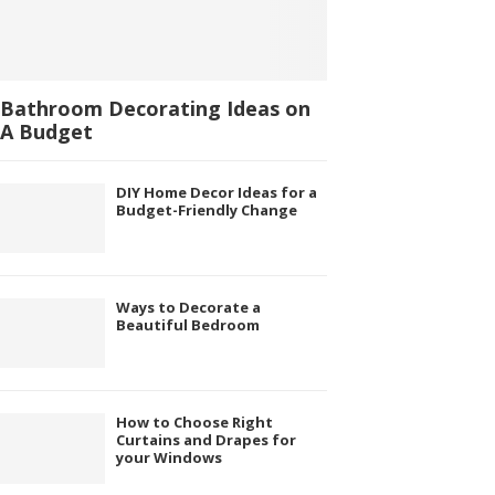
Bathroom Decorating Ideas on
A Budget
DIY Home Decor Ideas for a
Budget-Friendly Change
Ways to Decorate a
Beautiful Bedroom
How to Choose Right
Curtains and Drapes for
your Windows