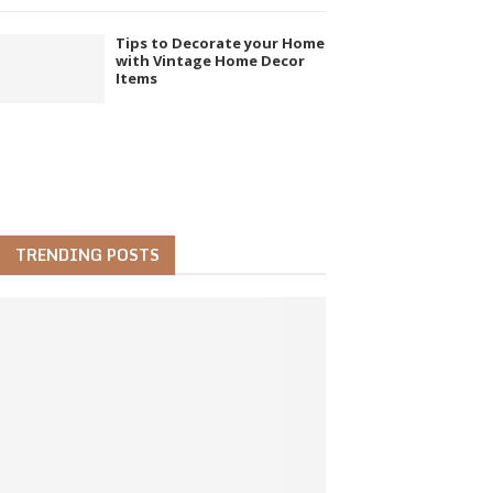
Tips to Decorate your Home
with Vintage Home Decor
Items
TRENDING POSTS