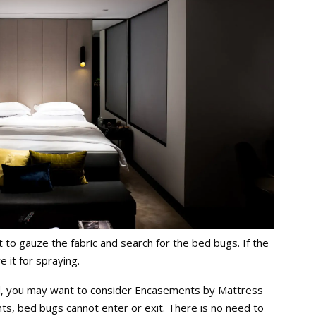
t to gauze the fabric and search for the bed bugs. If the
e it for spraying.
ed, you may want to consider Encasements by Mattress
s, bed bugs cannot enter or exit. There is no need to