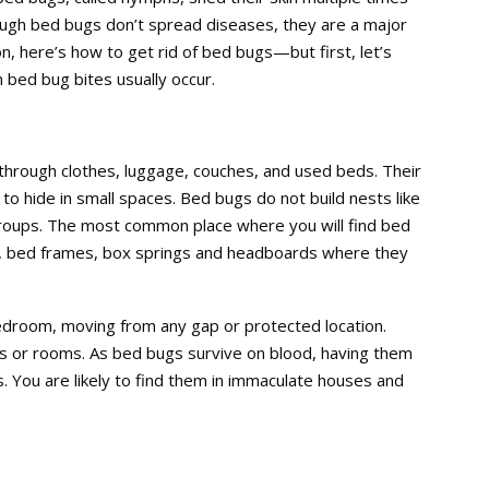
ough bed bugs don’t spread diseases, they are a major
ion, here’s how to get rid of bed bugs—but first, let’s
bed bug bites usually occur.
hrough clothes, luggage, couches, and used beds. Their
to hide in small spaces. Bed bugs do not build nests like
 groups. The most common place where you will find bed
g, bed frames, box springs and headboards where they
droom, moving from any gap or protected location.
s or rooms. As bed bugs survive on blood, having them
. You are likely to find them in immaculate houses and