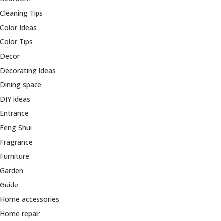
Cleaning Tips
Color Ideas
Color Tips
Decor
Decorating Ideas
Dining space
DIY ideas
Entrance
Feng Shui
Fragrance
Furniture
Garden
Guide
Home accessories
Home repair