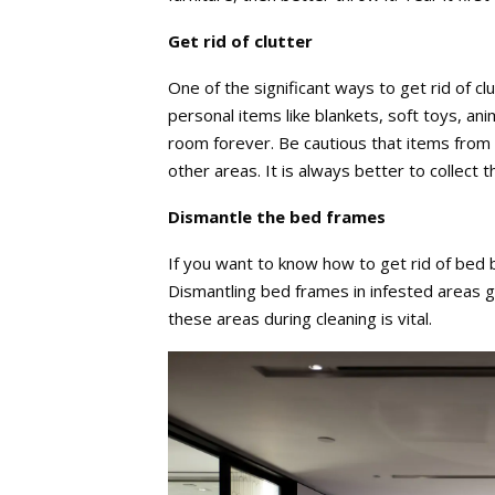
Get rid of clutter
One of the significant ways to get rid of cl
personal items like blankets, soft toys, ani
room forever. Be cautious that items from 
other areas. It is always better to collect t
Dismantle the bed frames
If you want to know how to get rid of bed 
Dismantling bed frames in infested areas 
these areas during cleaning is vital.