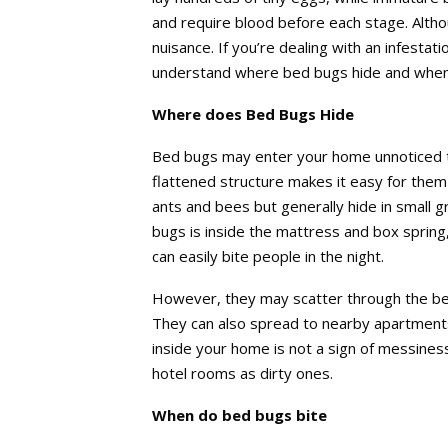
and require blood before each stage. Alth
nuisance. If you’re dealing with an infestat
understand where bed bugs hide and when 
Where does Bed Bugs Hide
Bed bugs may enter your home unnoticed t
flattened structure makes it easy for them 
ants and bees but generally hide in small
bugs is inside the mattress and box sprin
can easily bite people in the night.
However, they may scatter through the be
They can also spread to nearby apartment
inside your home is not a sign of messiness
hotel rooms as dirty ones.
When do bed bugs bite