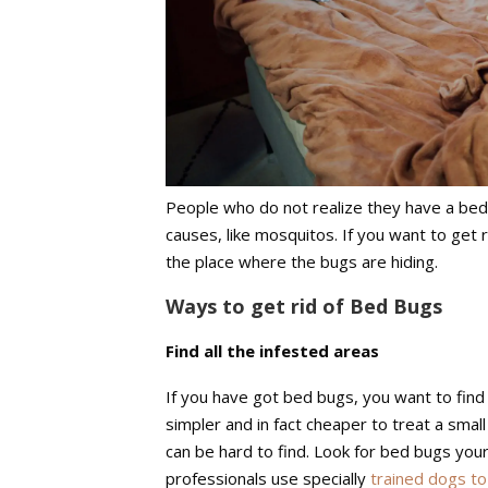
People who do not realize they have a bed 
causes, like mosquitos. If you want to get r
the place where the bugs are hiding.
Ways to get rid of Bed Bugs
Find all the infested areas
If you have got bed bugs, you want to find
simpler and in fact cheaper to treat a smal
can be hard to find. Look for bed bugs your
professionals use specially
trained dogs to