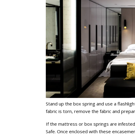
Stand up the box spring and use a flashligh
fabric is torn, remove the fabric and prepar
If the mattress or box springs are infest
Safe. Once enclosed with these encasement