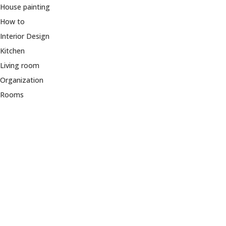
House painting
How to
Interior Design
Kitchen
Living room
Organization
Rooms