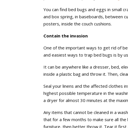
You can find bed bugs and eggs in small cr
and box spring, in baseboards, between cush
posters, inside the couch cushions.
Contain the invasion
One of the important ways to get rid of be
and easiest ways to trap bed bugs is by us
It can be anywhere like a dresser, bed, el
inside a plastic bag and throw it. Then, cl
Seal your linens and the affected clothes i
highest possible temperature in the washin
a dryer for almost 30 minutes at the maxi
Any items that cannot be cleaned in a washer
that for a few months to make sure all the b
furniture, then better throw it. Tear it firs