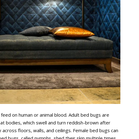
t feed on human or animal blood. Adult bed bugs are
lat bodies, which swell and turn reddish-brown after
y across floors, walls, and ceilings. Female bed bugs can
bed bugs, called nymphs, shed their skin multiple times