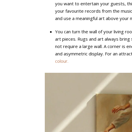
you want to entertain your guests, this 
your favourite records from the music
and use a meaningful art above your m
You can turn the wall of your living ro
art pieces. Rugs and art always bring 
not require a large wall. A corner is 
and asymmetric display. For an attract
colour.