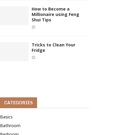
How to Become a
Millionaire using Feng
Shui Tips
Tricks to Clean Your
Fridge
CATEGORIES
Basics
Bathroom
Bedroom