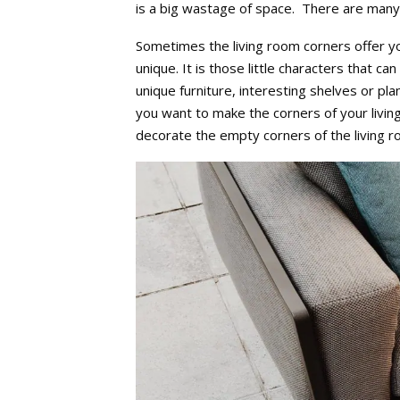
is a big wastage of space. There are many 
Sometimes the living room corners offer yo
unique. It is those little characters that ca
unique furniture, interesting shelves or pla
you want to make the corners of your livi
decorate the empty corners of the living 