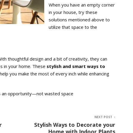
When you have an empty corner
in your house, try these
solutions mentioned above to
utilize that space to the
h thoughtful design and a bit of creativity, they can
eas in your home. These
stylish and smart ways to
help you make the most of every inch while enhancing
 as an opportunity—not wasted space
NEXT POST
r
Stylish Ways to Decorate your
Home with Indoor Plants