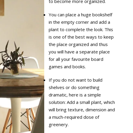
to become more organized.
You can place a huge bookshelf
in the empty corner and add a
plant to complete the look. This
is one of the best ways to keep
the place organized and thus
you will have a separate place
for all your favourite board
games and books.
If you do not want to build
shelves or do something
dramatic, here is a simple
solution: Add a small plant, which
will bring texture, dimension and
a much-required dose of
greenery.