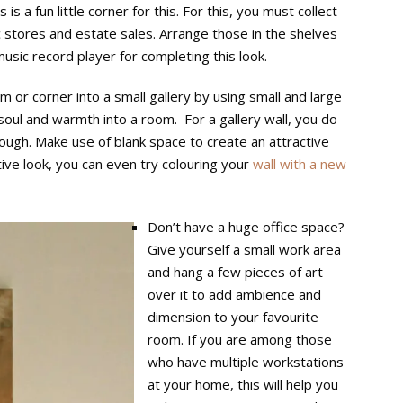
is a fun little corner for this. For this, you must collect
 stores and estate sales. Arrange those in the shelves
usic record player for completing this look.
om or corner into a small gallery by using small and large
soul and warmth into a room. For a gallery wall, you do
enough. Make use of blank space to create an attractive
ive look, you can even try colouring your
wall with a new
Don’t have a huge office space?
Give yourself a small work area
and hang a few pieces of art
over it to add ambience and
dimension to your favourite
room. If you are among those
who have multiple workstations
at your home, this will help you