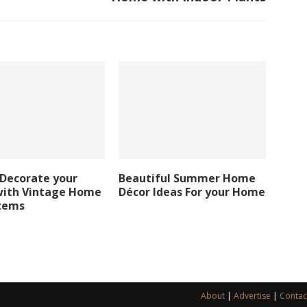
 Decorate your
Beautiful Summer Home
ith Vintage Home
Décor Ideas For your Home
Items
About
|
Advertise
|
Contac