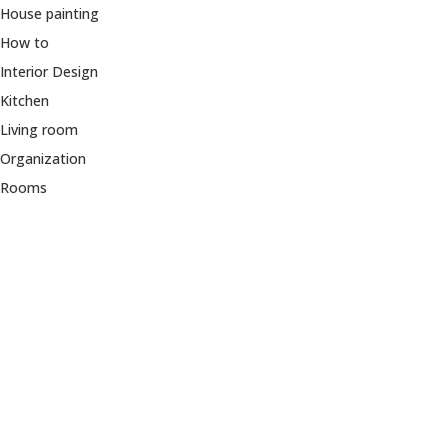
House painting
How to
Interior Design
Kitchen
Living room
Organization
Rooms