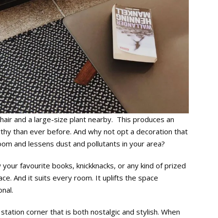
chair and a large-size plant nearby. This produces an
rthy than ever before. And why not opt a decoration that
oom and lessens dust and pollutants in your area?
w your favourite books, knickknacks, or any kind of prized
e. And it suits every room. It uplifts the space
nal.
tation corner that is both nostalgic and stylish. When