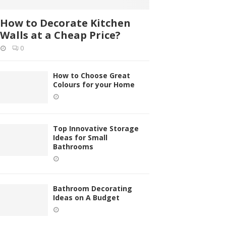
How to Decorate Kitchen
Walls at a Cheap Price?
0
How to Choose Great
Colours for your Home
Top Innovative Storage
Ideas for Small
Bathrooms
Bathroom Decorating
Ideas on A Budget