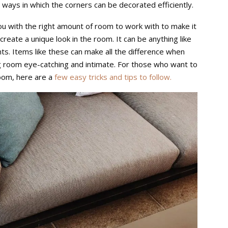
ways in which the corners can be decorated efficiently.
u with the right amount of room to work with to make it
n create a unique look in the room. It can be anything like
nts. Items like these can make all the difference when
ng room eye-catching and intimate. For those who want to
room, here are a
few easy tricks and tips to follow.