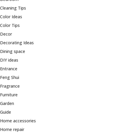
Cleaning Tips
Color Ideas
Color Tips
Decor
Decorating Ideas
Dining space
DIY ideas
Entrance
Feng Shui
Fragrance
Furniture
Garden
Guide
Home accessories
Home repair