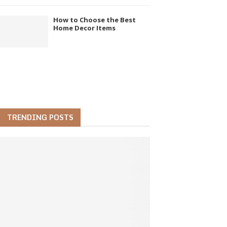
How to Choose the Best
Home Decor Items
TRENDING POSTS