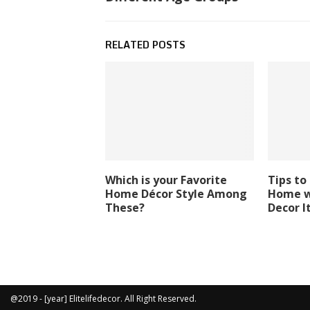
RELATED POSTS
Which is your Favorite
Tips to
Home Décor Style Among
Home w
These?
Decor 
@2019 - [year] Elitelifedecor. All Right Reserved.