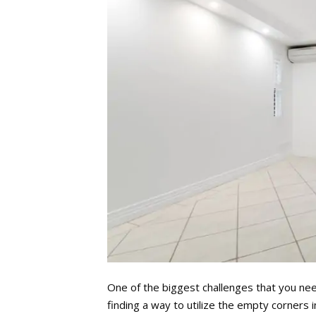
One of the biggest challenges that you ne
finding a way to utilize the empty corners 