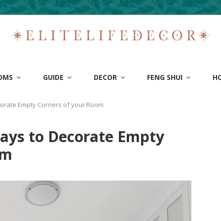
OMS
GUIDE
DECOR
FENG SHUI
H
corate Empty Corners of your Room
Ways to Decorate Empty
om