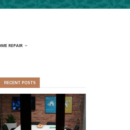
OME REPAIR
RECENT POSTS