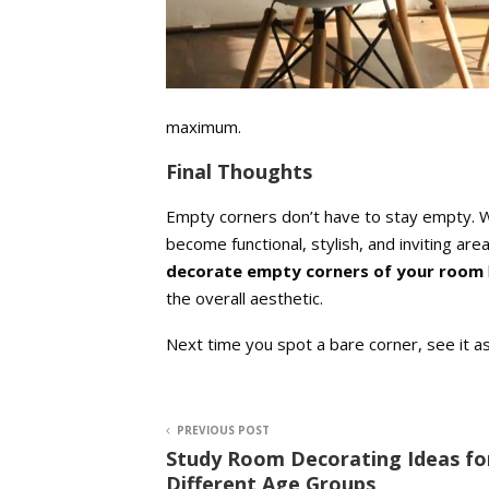
maximum.
Final Thoughts
Empty corners don’t have to stay empty. Wit
become functional, stylish, and inviting ar
decorate empty corners of your room
the overall aesthetic.
Next time you spot a bare corner, see it
PREVIOUS POST
Study Room Decorating Ideas fo
Different Age Groups