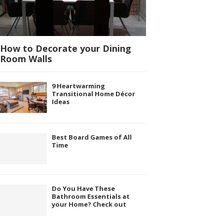
How to Decorate your Dining
Room Walls
9 Heartwarming
Transitional Home Décor
Ideas
Best Board Games of All
Time
Do You Have These
Bathroom Essentials at
your Home? Check out