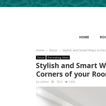
HOME
RO
Home
Decor
Stylish and Smart Ways to De
Decor
Decorating Ideas
Stylish and Smart 
Corners of your Ro
by
Admin
0
1438