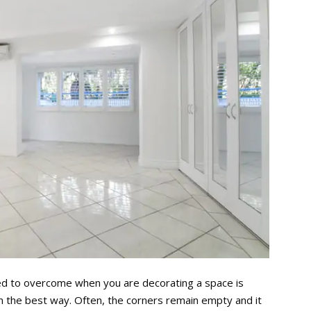
ed to overcome when you are decorating a space is
in the best way. Often, the corners remain empty and it