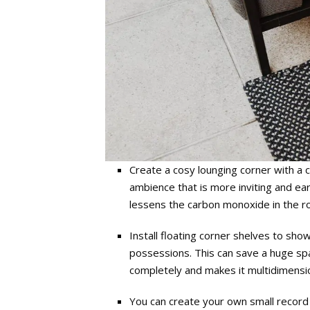
Create a cosy lounging corner with a 
ambience that is more inviting and ea
lessens the carbon monoxide in the r
Install floating corner shelves to sho
possessions. This can save a huge spac
completely and makes it multidimensio
You can create your own small record s