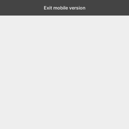
Exit mobile version