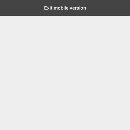
Exit mobile version