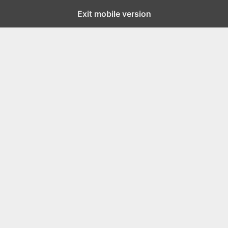
Exit mobile version