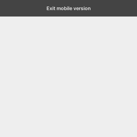
Exit mobile version